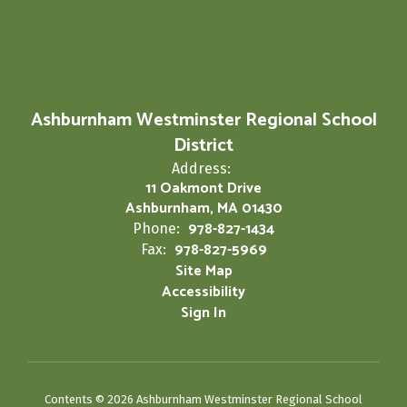
Ashburnham Westminster Regional School
District
Address:
11 Oakmont Drive
Ashburnham, MA 01430
978-827-1434
Phone:
978-827-5969
Fax:
Site Map
Accessibility
Sign In
Contents © 2026 Ashburnham Westminster Regional School