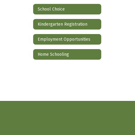
School Choice
Kindergarten Registration
Employment Opportunities
Home Schooling