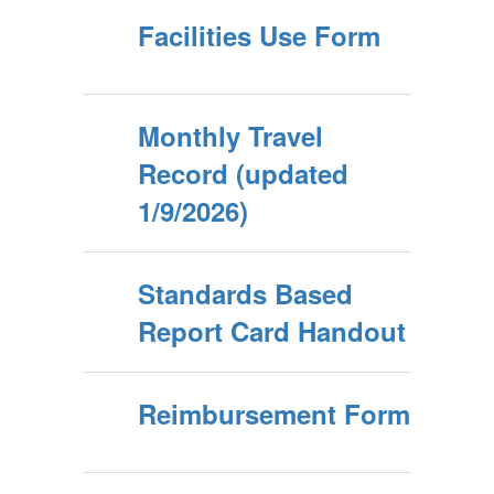
Facilities Use Form
Monthly Travel
Record (updated
1/9/2026)
Standards Based
Report Card Handout
Reimbursement Form