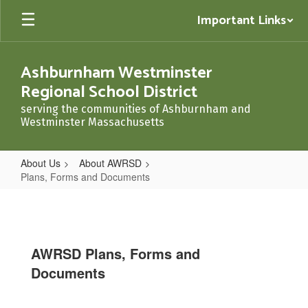
Skip
Important Links
to
main
content
Ashburnham Westminster
Regional School District
serving the communities of Ashburnham and
Westminster Massachusetts
About Us
About AWRSD
Plans, Forms and Documents
Plans,
Forms
and
AWRSD Plans, Forms and
Documents
Documents