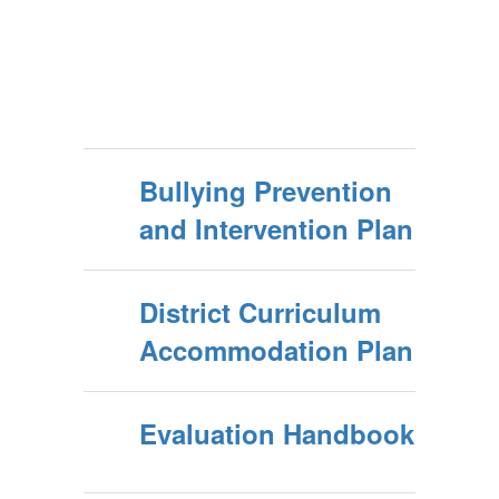
Bullying Prevention
and Intervention Plan
District Curriculum
Accommodation Plan
Evaluation Handbook