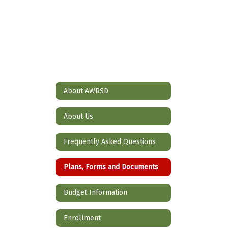
About AWRSD
About Us
Frequently Asked Questions
Plans, Forms and Documents
Budget Information
Enrollment