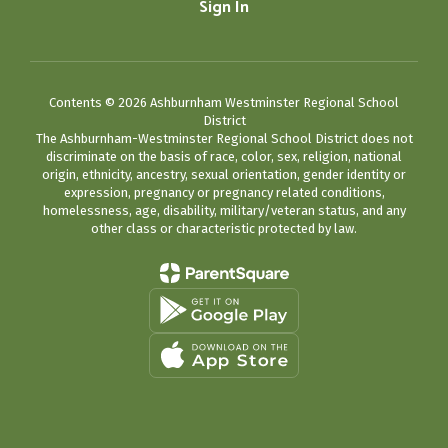
Sign In
Contents © 2026 Ashburnham Westminster Regional School
District
The Ashburnham-Westminster Regional School District does not
discriminate on the basis of race, color, sex, religion, national
origin, ethnicity, ancestry, sexual orientation, gender identity or
expression, pregnancy or pregnancy related conditions,
homelessness, age, disability, military/veteran status, and any
other class or characteristic protected by law.