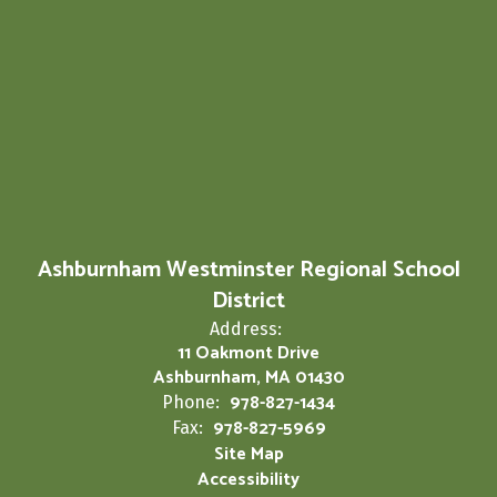
Ashburnham Westminster Regional School
District
Address:
11 Oakmont Drive
Ashburnham, MA 01430
978-827-1434
Phone:
978-827-5969
Fax:
Site Map
Accessibility