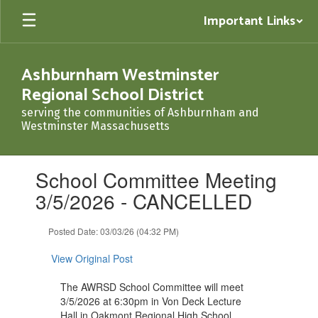
Skip
Important Links
to
main
content
Ashburnham Westminster
Regional School District
serving the communities of Ashburnham and
Westminster Massachusetts
Contains
School Committee Meeting
1
slides.
3/5/2026 - CANCELLED
Use
the
Posted Date: 03/03/26 (04:32 PM)
next
and
View Original Post
previous
buttons
The AWRSD School Committee will meet
to
3/5/2026 at 6:30pm in Von Deck Lecture
navigate.
Hall in Oakmont Regional High School.