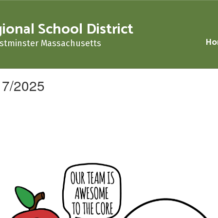
nal School District
Ho
stminster Massachusetts
17/2025