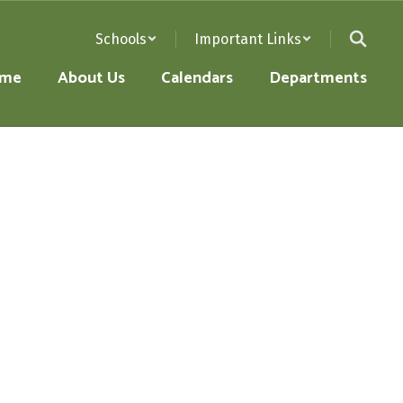
Schools
Important Links
me
About Us
Calendars
Departments