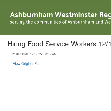
Skip
to
Ashburnham Westminster Regio
main
content
serving the communities of Ashburnham and We
Hiring Food Service Workers 12/
Posted Date: 12/17/25 (08:07 AM)
View Original Post