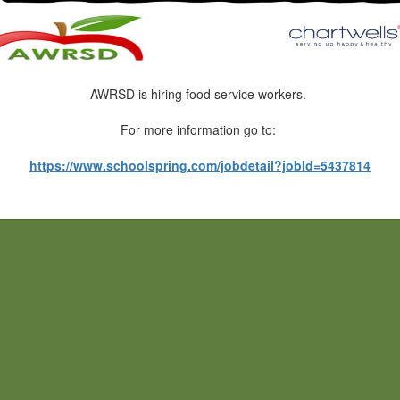
AWRSD is hiring food service workers.
For more information go to:
https://www.schoolspring.com/jobdetail?jobId=5437814