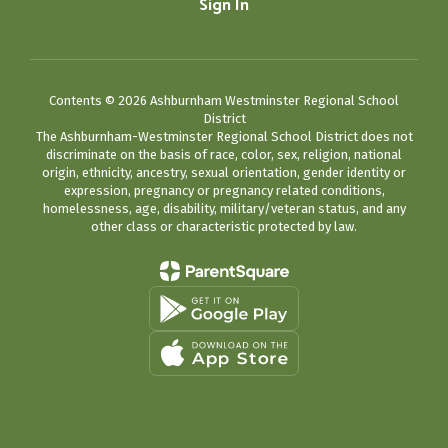
Sign In
Contents © 2026 Ashburnham Westminster Regional School
District
The Ashburnham-Westminster Regional School District does not
discriminate on the basis of race, color, sex, religion, national
origin, ethnicity, ancestry, sexual orientation, gender identity or
expression, pregnancy or pregnancy related conditions,
homelessness, age, disability, military/veteran status, and any
other class or characteristic protected by law.