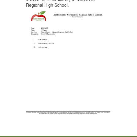
Regional High School.