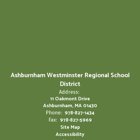
Ashburnham Westminster Regional School
District
Address:
11 Oakmont Drive
Ashburnham, MA 01430
978-827-1434
Phone:
978-827-5969
Fax:
Site Map
Accessibility