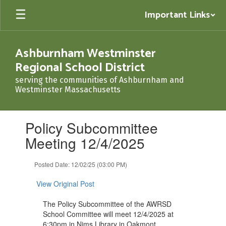
Skip
Important Links
to
main
content
Ashburnham Westminster
Regional School District
serving the communities of Ashburnham and
Westminster Massachusetts
Contains
Policy Subcommittee
1
slides.
Meeting 12/4/2025
Use
the
Posted Date: 12/02/25 (03:00 PM)
next
and
View Original Post
previous
buttons
The Policy Subcommittee of the AWRSD
to
School Committee will meet 12/4/2025 at
navigate.
6:30pm in Nims Library in Oakmont