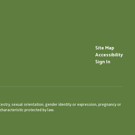
Site Map
Accessibility
Sign In
cestry, sexual orientation, gender identity or expression, pregnancy or
characteristic protected by law.