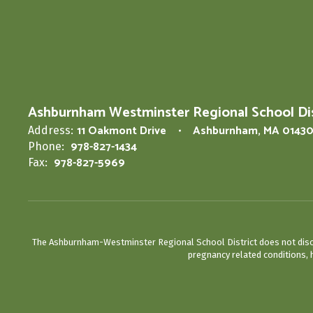
Ashburnham Westminster Regional School Dis
11 Oakmont Drive
Ashburnham, MA 0143
Address:
978-827-1434
Phone:
978-827-5969
Fax:
The Ashburnham-Westminster Regional School District does not discrimin
pregnancy related conditions, h