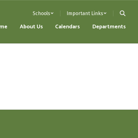
Schools
Important Links
me
About Us
Calendars
Departments