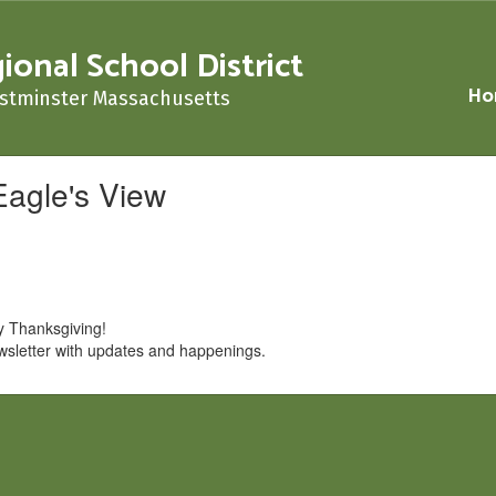
nal School District
Ho
stminster Massachusetts
Eagle's View
hy Thanksgiving!
wsletter with updates and happenings.