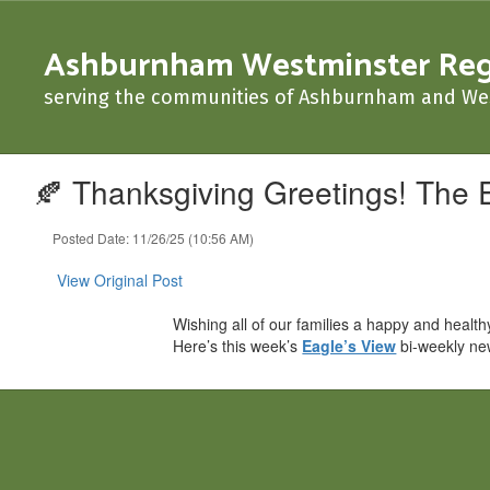
Skip
to
Ashburnham Westminster Regio
main
content
serving the communities of Ashburnham and We
🍂 Thanksgiving Greetings! The 
Posted Date: 11/26/25 (10:56 AM)
View Original Post
Wishing all of our families a happy and healt
Here’s this week’s
Eagle’s View
bi-weekly ne