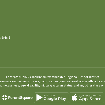
trict
0
Contents © 2026 Ashburnham Westminster Regional School District
ate on the basis of race, color, sex, religion, national origin, ethnicity, an
omelessness, age, disability, military/veteran status, and any other class or 