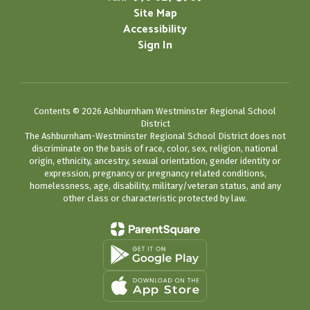
Site Map
Accessibility
Sign In
Contents © 2026 Ashburnham Westminster Regional School
District
The Ashburnham-Westminster Regional School District does not
discriminate on the basis of race, color, sex, religion, national
origin, ethnicity, ancestry, sexual orientation, gender identity or
expression, pregnancy or pregnancy related conditions,
homelessness, age, disability, military/veteran status, and any
other class or characteristic protected by law.