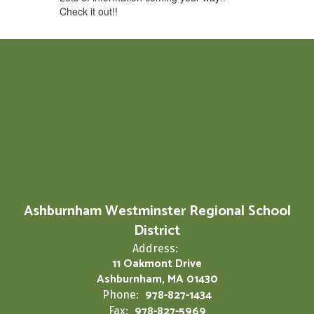
Check it out!!
Ashburnham Westminster Regional School
District
Address:
11 Oakmont Drive
Ashburnham, MA 01430
978-827-1434
Phone:
978-827-5969
Fax: