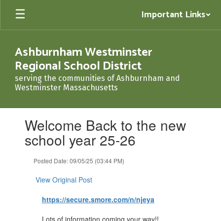
Skip
Important Links
to
main
content
Ashburnham Westminster
Regional School District
serving the communities of Ashburnham and
Westminster Massachusetts
Contains
Welcome Back to the new
1
slides.
school year 25-26
Use
the
Posted Date: 09/05/25 (03:44 PM)
next
and
View Original Post
previous
buttons
https://secure.smore.com/n/njeya
to
navigate.
Lots of information coming your way!!