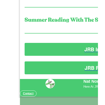
JRB Ins
JRB Fac
Nat North
Here At JRB
Contact