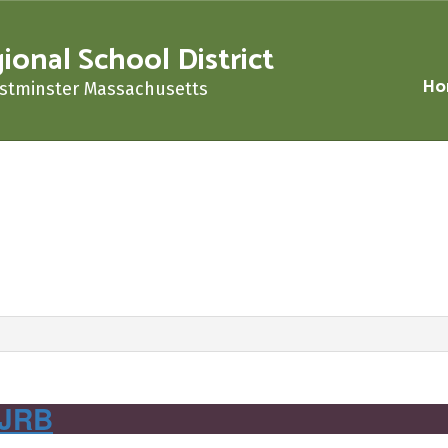
nal School District
Ho
stminster Massachusetts
‌ ‌ ‌ ‌ ‌ ‌ ‌ ‌ ‌ ‌ ‌ ‌ ‌ ‌ ‌ ‌ ‌ ‌ ‌ ‌ ‌ ‌ ‌ ‌ ‌ ‌ ‌ ‌ ‌ ‌ ‌ ‌ ‌ ‌ ‌ ‌