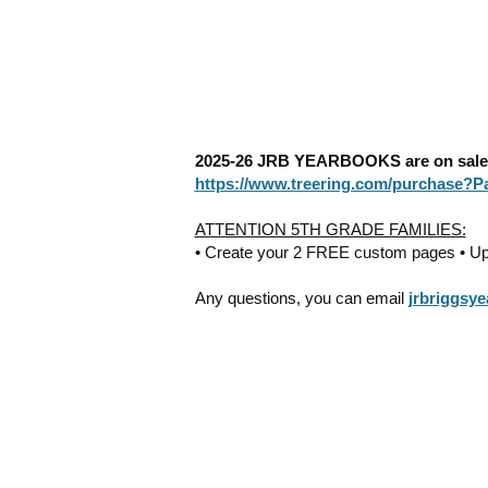
2025-26 JRB YEARBOOKS are on sale n
https://www.treering.com/purchase?
ATTENTION 5TH GRADE FAMILIES:
• Create your 2 FREE custom pages • Uplo
Any questions, you can email
jrbriggsy