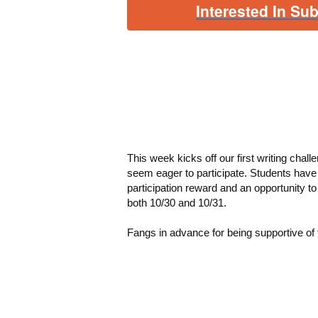
Interested In Su
This week kicks off our first writing challe
seem eager to participate.
Students have 
participation reward and an opportunity t
both 10/30 and 10/31.
Fangs in advance for being supportive of t