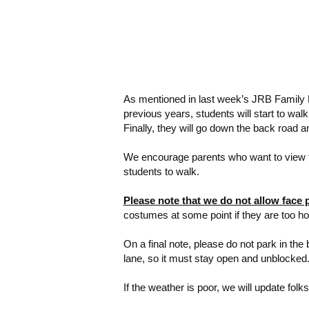
As mentioned in last week’s JRB Family N
previous years, students will start to wa
Finally, they will go down the back road 
We encourage parents who want to view th
students to walk.
Please note that we do not allow face 
costumes at some point if they are too hot
On a final note, please do not park in the 
lane, so it must stay open and unblocked.
If the weather is poor, we will update fol