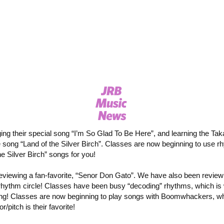
ging their special song “I’m So Glad To Be Here”, and learning the Tak
 song “Land of the Silver Birch”. Classes are now beginning to use rh
e Silver Birch” songs for you!
eviewing a fan-favorite, “Senor Don Gato”. We have also been review
rhythm circle! Classes have been busy “decoding” rhythms, which is
ing! Classes are now beginning to play songs with Boomwhackers, whic
/pitch is their favorite!