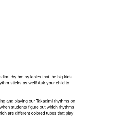
adimi rhythm syllables that the big kids
ythm sticks as well! Ask your child to
ing and playing our Takadimi rhythms on
 when students figure out which rhythms
h are different colored tubes that play