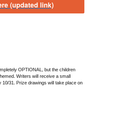
re (updated link)
ompletely OPTIONAL, but the children
-themed.
Writers will receive a small
y 10/31. Prize drawings will take place on