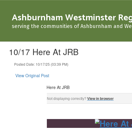
Skip
to
Ashburnham Westminster Regio
main
content
serving the communities of Ashburnham and We
10/17 Here At JRB
Posted Date: 10/17/25 (03:39 PM)
View Original Post
Here At JRB
Here At JRB ‌ ‌ ‌ ‌ ‌ ‌ ‌ ‌ ‌ ‌ ‌ ‌ ‌ ‌ ‌ ‌ ‌ ‌ ‌ ‌ ‌ ‌ ‌ ‌ ‌ ‌ ‌ ‌ ‌ ‌ ‌ ‌ ‌ ‌ ‌ ‌ ‌ ‌ ‌ ‌ ‌ ‌ ‌ ‌ ‌ ‌ ‌ ‌ ‌ ‌ ‌ ‌ ‌ ‌ 
Not displaying correctly?
View in browser