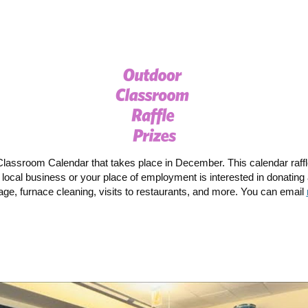
Classroom Calendar that takes place in December. This calendar raffle 
ocal business or your place of employment is interested in donating a
ge, furnace cleaning, visits to restaurants, and more. You can email