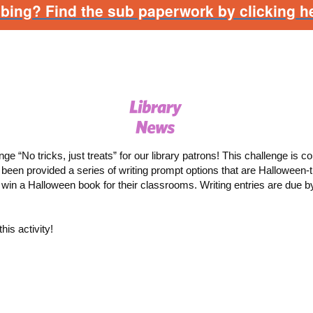
bbing? Find the sub paperwork by clicking he
nge “No tricks, just treats” for our library patrons!
This challenge is c
been provided a series of writing prompt options that are Halloween
o win a Halloween book for their classrooms.
Writing entries are due b
his activity!