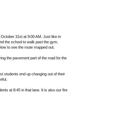
ctober 31st at 9:00 AM. Just like in
ind the school to walk past the gym.
below to see the route mapped out.
ng the pavement part of the road for the
t students end up changing out of their
eful.
ts at 8:45 in that lane. It is also our fire