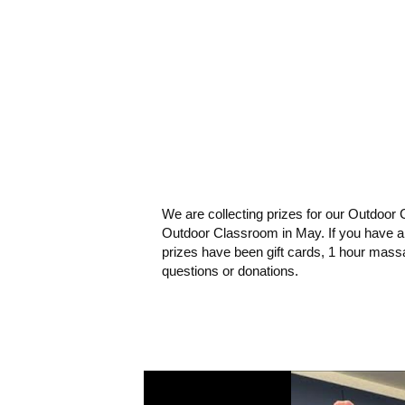
We are collecting prizes for our Outdoor 
Outdoor Classroom in May. If you have a l
prizes have been gift cards, 1 hour massa
questions or donations.