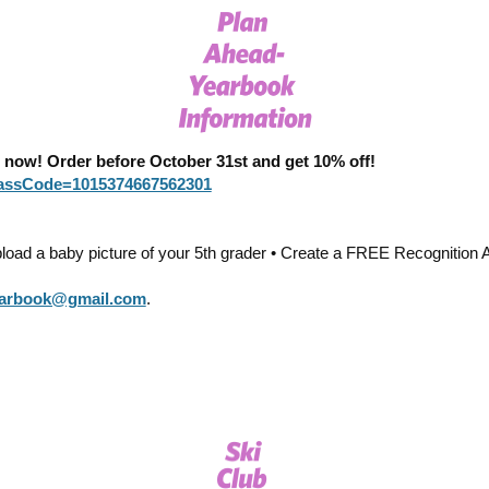
ow! Order before October 31st and get 10% off!
PassCode=1015374667562301
ad a baby picture of your 5th grader • Create a FREE Recognition A
earbook@gmail.com
.