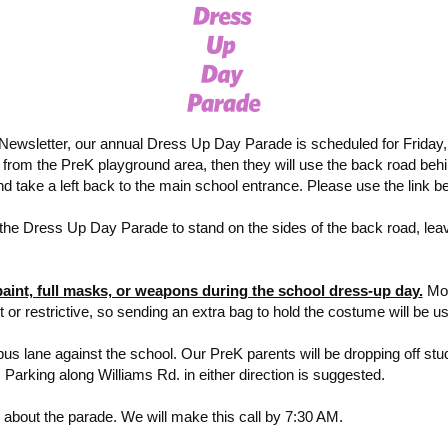
ewsletter, our annual Dress Up Day Parade is scheduled for Friday, O
lk from the PreK playground area, then they will use the back road beh
and take a left back to the main school entrance. Please use the link 
e Dress Up Day Parade to stand on the sides of the back road, leavi
paint, full masks, or weapons during the school dress-up day
.
Mos
 or restrictive, so sending an extra bag to hold the costume will be us
bus lane against the school. Our PreK parents will be dropping off studen
 Parking along Williams Rd. in either direction is suggested.
ks about the parade. We will make this call by 7:30 AM.