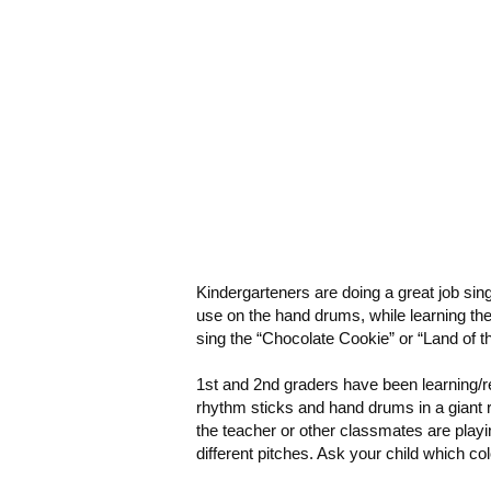
Kindergarteners
are doing a great job sin
use on the hand drums, while learning the
sing the “Chocolate Cookie” or “Land of th
1
st and 2nd graders
have been learning/r
rhythm sticks and hand drums in a giant 
the teacher or other classmates are play
different pitches. Ask your child which color