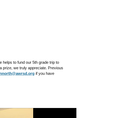
helps to fund our 5th grade trip to
 prize, we truly appreciate. Previous
nnorth@awrsd.org
if you have