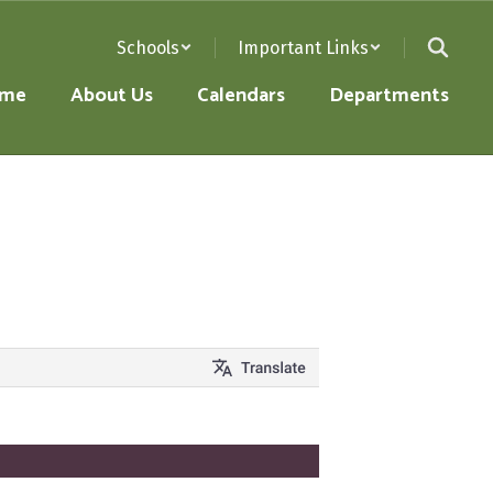
Schools
Important Links
me
About Us
Calendars
Departments