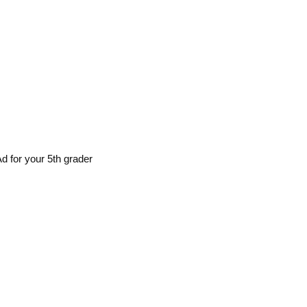
d for your 5th grader